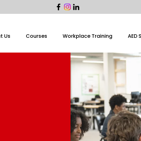
t Us
Courses
Workplace Training
AED 