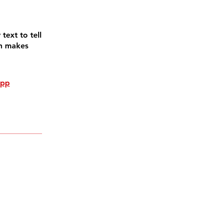
text to tell
on makes
app