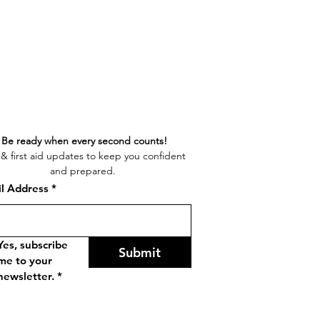
Be ready when every second counts!
& first aid updates to keep you confident 
and prepared. 
l Address
*
Yes, subscribe 
Submit
me to your 
newsletter.
*