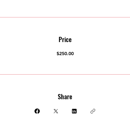
Price
$250.00
Share