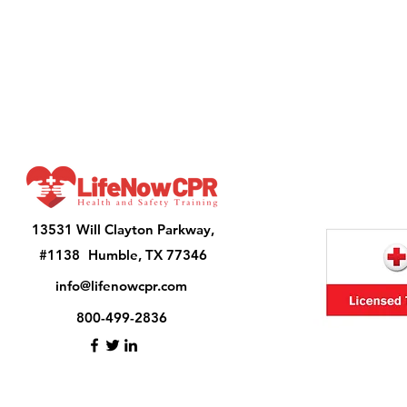
13531 Will Clayton Parkway,
#1138 Humble, TX 77346
info@lifenowcpr.com
800-499-2836