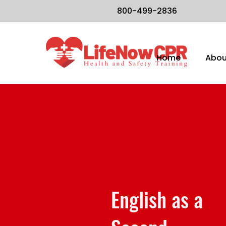
800-499-2836
Home
Abou
English as a