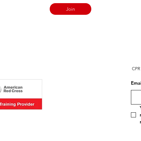
Join
CPR 
Emai