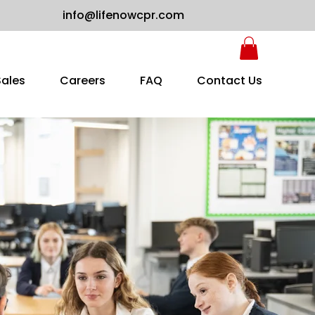
info@lifenowcpr.com
Sales
Careers
FAQ
Contact Us