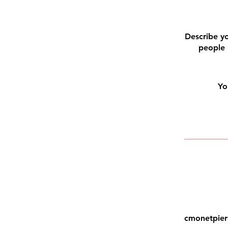
Describe yo
people 
Yo
cmonetpier