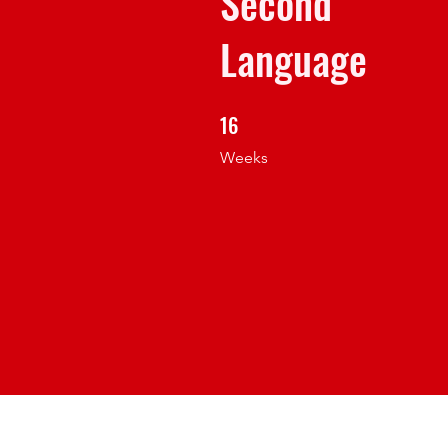
Second
Language
16
16 Weeks
Weeks