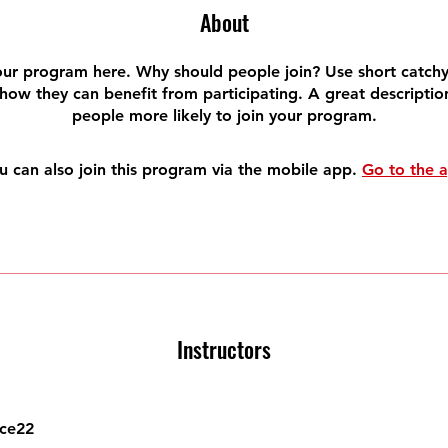
About
ur program here. Why should people join? Use short catchy 
how they can benefit from participating. A great descripti
people more likely to join your program.
u can also join this program via the mobile app.
Go to the 
Instructors
ce22