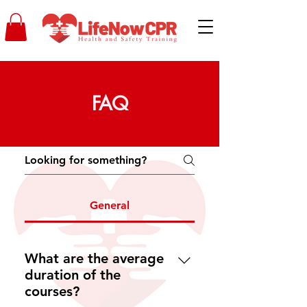
FAQ
General
What are the average
duration of the
courses?