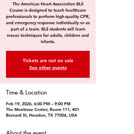
The American Heart Association BLS
Course is designed to teach healthcare
professionals to perform high-quality CPR,
and emergency response individually or as
part of a team. BLS students will learn
rescue techniques for adults, children and
infants.
Tickets are not on sale
See other events
Time & Location
Feb 19, 2026, 6:00 PM – 9:00 PM
The Montrose Center, Room 111, 401
Branard St, Houston, TX 77006, USA
About the event