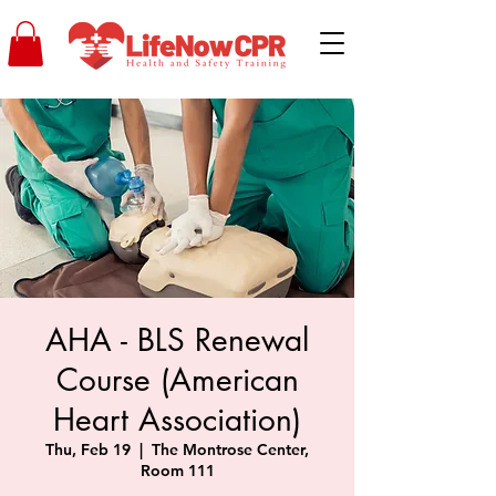
AHA - BLS Renewal
Course (American
Heart Association)
Thu, Feb 19
  |  
The Montrose Center,
Room 111