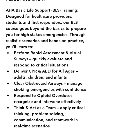
AHA Basic Life Support (BLS) Training: 
Designed for healthcare providers, 
students and first responders, our BLS 
course goes beyond the basics to prepare 
you for high-stakes emergencies. Through 
realistic scenarios and hands-on practice, 
you’ll learn to:
Perform Rapid Assessment & Visual 
Surveys – quickly evaluate and 
respond to critical situations
Deliver CPR & AED for All Ages – 
adults, children, and infants
Clear Obstructed Airways – manage 
choking emergencies with confidence
Respond to Opioid Overdoses – 
recognize and intervene effectively
Think & Act as a Team – apply critical 
thinking, problem solving, 
communication, and teamwork in 
real-time scenarios