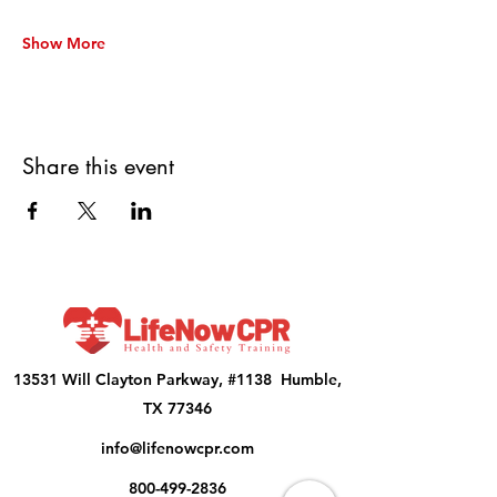
Show More
Share this event
13531 Will Clayton Parkway, #1138 Humble,
TX 77346
info@lifenowcpr.com
800-499-2836