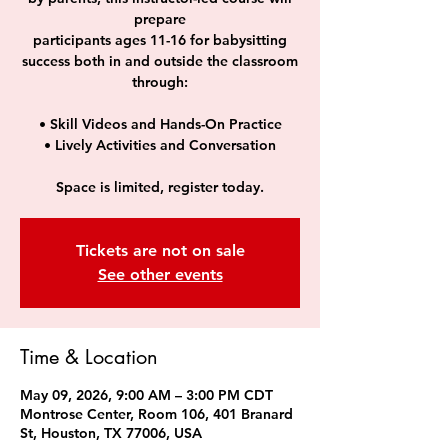
prepare
participants ages 11-16 for babysitting
success both in and outside the classroom
through:
• Skill Videos and Hands-On Practice
• Lively Activities and Conversation
Space is limited, register today.
Tickets are not on sale
See other events
Time & Location
May 09, 2026, 9:00 AM – 3:00 PM CDT
Montrose Center, Room 106, 401 Branard
St, Houston, TX 77006, USA