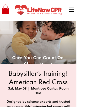
Babysitter’s Training!
American Red Cross
Sat, May 09
  |  
Montrose Center, Room
106
Designed by science experts and trusted
by parents, this instructor-led course will