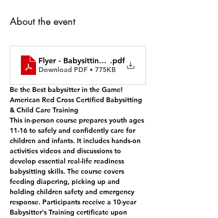
About the event
Flyer - Babysitting for Community Learners
.pdf
Download PDF • 775KB
Be the Best babysitter in the Game!  
American Red Cross Certified Babysitting 
& Child Care Training
This in-person course prepares youth ages 
11-16 to safely and confidently care for 
children and infants. It includes hands-on 
activities videos and discussions to 
develop essential real-life readiness 
babysitting skills. The course covers 
feeding diapering, picking up and 
holding children safety and emergency 
response. Participants receive a 10-year 
Babysitter's Training certificate upon 