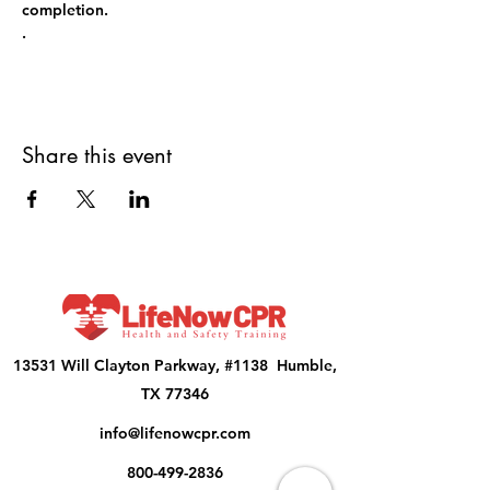
completion.
.
Share this event
13531 Will Clayton Parkway, #1138 Humble,
TX 77346
info@lifenowcpr.com
800-499-2836