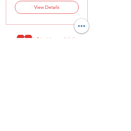
View Details
13531 Will Clayton Parkway, #1138 Humble,
TX 77346
info@lifenowcpr.com
800-499-2836