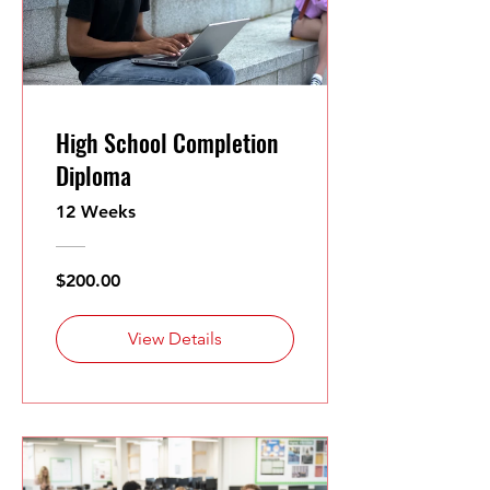
High School Completion
Diploma
12 Weeks
$200.00
View Details