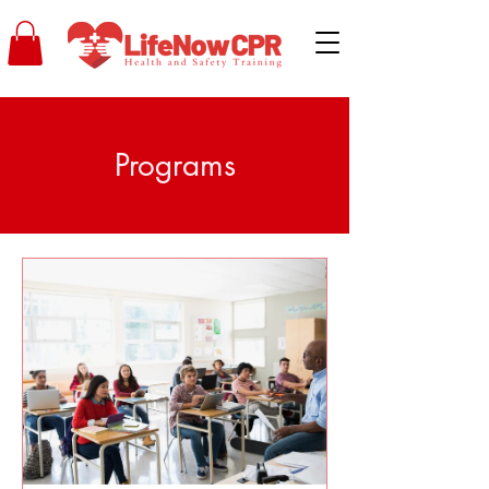
Programs