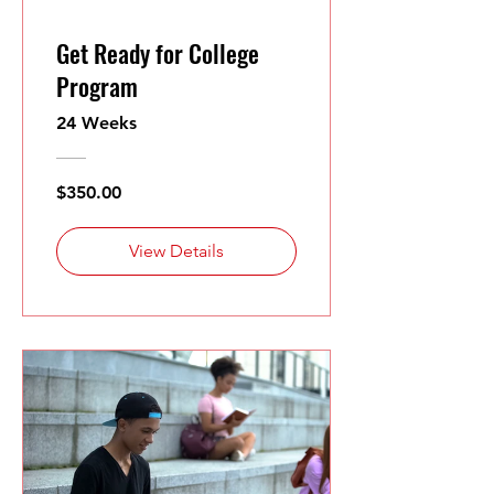
Get Ready for College
Program
24 Weeks
$350.00
View Details