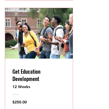
Get Education
Development
12 Weeks
$250.00