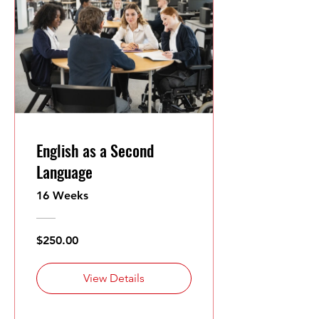
English as a Second
Language
16 Weeks
$250.00
View Details